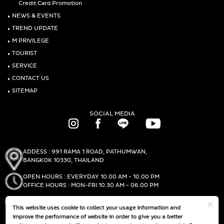
Credit Card Promotion
‣
NEWS & EVENTS
‣
TREND UPDATE
‣
M PRIVILEGE
‣
TOURIST
‣
SERVICE
‣
CONTACT US
‣
SITEMAP
SOCIAL MEDIA
ADDESS : 991 RAMA 1 ROAD, PATHUMWAN,
BANGKOK 10330, THAILAND
OPEN HOURS : EVERYDAY 10.00 AM - 10.00 PM
OFFICE HOURS : MON-FRI 10.30 AM - 06.00 PM
PHONE :
(+66)2-690-1000
This website uses cookie to collect your usage information and
FAX :
(+66)2-690-1000
improve the performance of website in order to give you a better