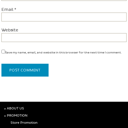
Email
*
Website
Save my name, email, and website in this browser for the next time I comment.
‣
ABOUT US
‣
PROMOTION
Store Promotion