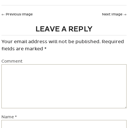
←
Previous Image
Next Image
→
LEAVE A REPLY
Your email address will not be published.
Required
fields are marked
*
Comment
Name
*