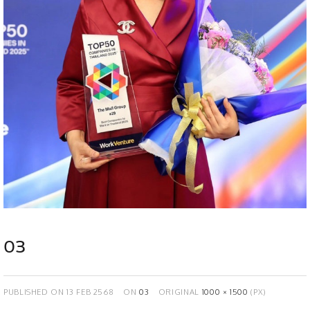
03
PUBLISHED ON
13 FEB 2568
ON
03
ORIGINAL
1000 × 1500
(PX)