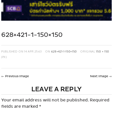
628×421-1-150×150
PUBLISHED ON
14 APR 2563
ON
628×421-1-150×150
ORIGINAL
150 × 150
(PX)
←
Previous Image
Next Image
→
LEAVE A REPLY
Your email address will not be published.
Required
fields are marked
*