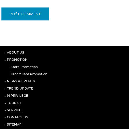
‣
ABOUT US
‣
PROMOTION
Store Promotion
Credit Card Promotion
‣
NEWS & EVENTS
‣
TREND UPDATE
‣
M PRIVILEGE
‣
TOURIST
‣
SERVICE
‣
CONTACT US
‣
SITEMAP