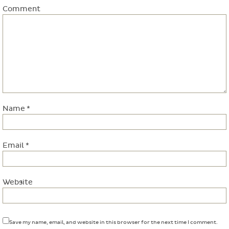
Comment
Name
*
Email
*
Website
Save my name, email, and website in this browser for the next time I comment.