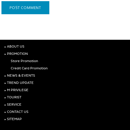
‣
ABOUT US
‣
PROMOTION
Store Promotion
Credit Card Promotion
‣
NEWS & EVENTS
‣
TREND UPDATE
‣
M PRIVILEGE
‣
TOURIST
‣
SERVICE
‣
CONTACT US
‣
SITEMAP