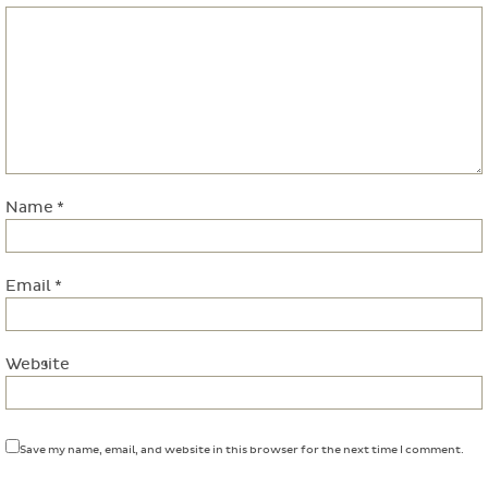
Name
*
Email
*
Website
Save my name, email, and website in this browser for the next time I comment.