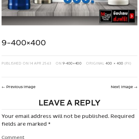
9-400×400
PUBLISHED ON
14 APR 2563
ON
9-400×400
ORIGINAL
400 × 400
(PX)
←
Previous Image
Next Image
→
LEAVE A REPLY
Your email address will not be published.
Required
fields are marked
*
Comment