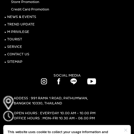
Store Promotion
Credit Card Promotion
‣
NEWS & EVENTS
‣
TREND UPDATE
‣
M PRIVILEGE
‣
TOURIST
‣
SERVICE
‣
CONTACT US
‣
SITEMAP
SOCIAL MEDIA
ADDESS : 991 RAMA 1 ROAD, PATHUMWAN,
BANGKOK 10330, THAILAND
OPEN HOURS : EVERYDAY 10.00 AM - 10.00 PM
OFFICE HOURS : MON-FRI 10.30 AM - 06.00 PM
PHONE :
(+66)2-690-1000
This website uses cookie to collect your usage information and
FAX :
(+66)2-690-1000