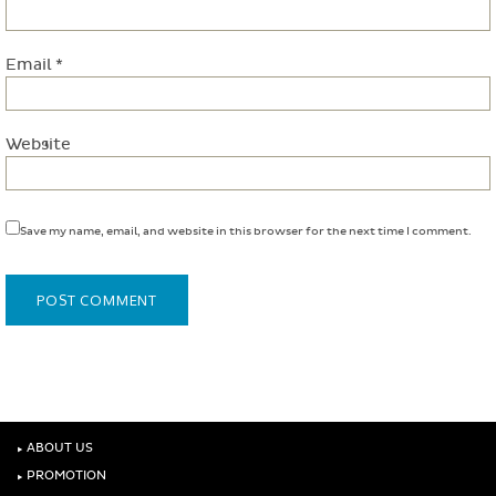
Email
*
Website
Save my name, email, and website in this browser for the next time I comment.
‣
ABOUT US
‣
PROMOTION