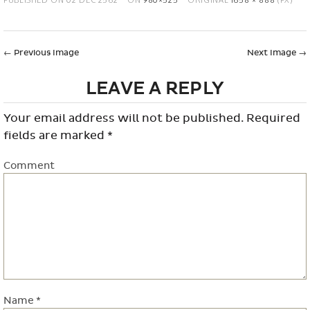
←
Previous Image
Next Image
→
LEAVE A REPLY
Your email address will not be published.
Required
fields are marked
*
Comment
Name
*