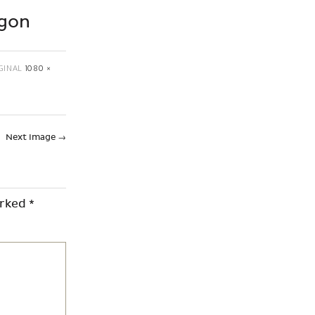
agon
GINAL
1080 ×
Next Image
→
arked
*