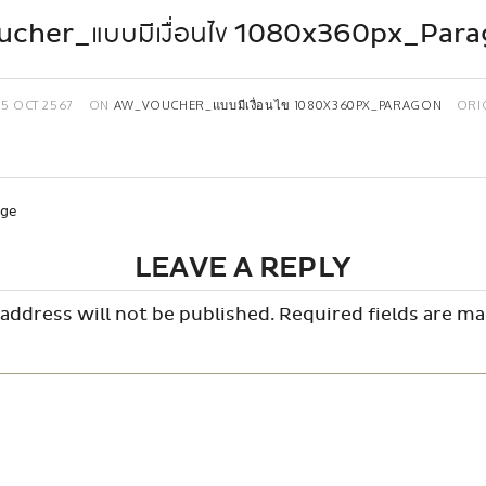
cher_แบบมีเงื่อนไข 1080x360px_Par
15 OCT 2567
ON
AW_VOUCHER_แบบมีเงื่อนไข 1080X360PX_PARAGON
ORI
age
LEAVE A REPLY
address will not be published.
Required fields are m