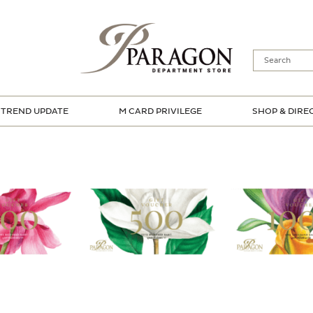
TREND UPDATE
M CARD PRIVILEGE
SHOP & DIRE