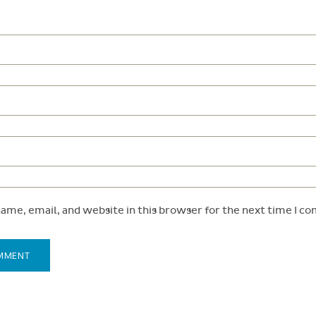
ame, email, and website in this browser for the next time I c