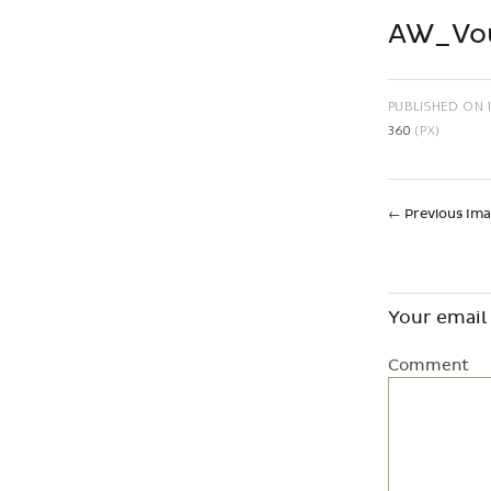
AW_Vou
PUBLISHED ON
360
(PX)
←
Previous Im
Your email 
Comment