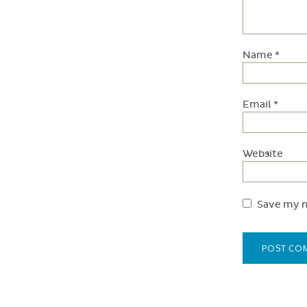
Name
*
Email
*
Website
Save my n