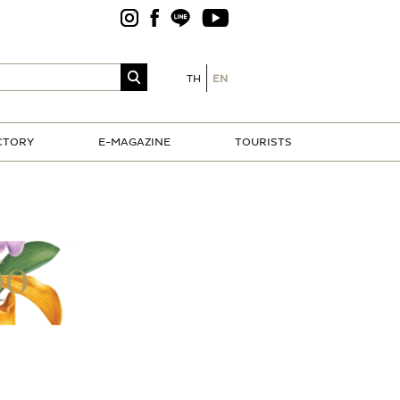
TH
EN
CTORY
E-MAGAZINE
TOURISTS