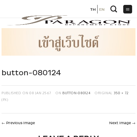
TH
TH
EN
EN
Skip
to
content
button-080124
PUBLISHED ON
08 JAN 2567
ON
BUTTON-080124
ORIGINAL
350 × 72
(PX)
←
Previous Image
Next Image
→