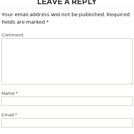
LEAVE A REPLY
Your email address will not be published.
Required
fields are marked
*
Comment
Name
*
Email
*