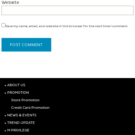
Website
Save my name, email, and website in this browser for the next time I comment.
‣
ABOUT US
‣
PROMOTION
Store Promotion
Credit Card Promotion
‣
NEWS & EVENTS
‣
TREND UPDATE
‣
M PRIVILEGE