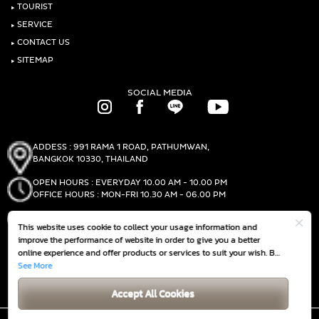
‣
TOURIST
‣
SERVICE
‣
CONTACT US
‣
SITEMAP
SOCIAL MEDIA
ADDESS : 991 RAMA 1 ROAD, PATHUMWAN,
BANGKOK 10330, THAILAND
OPEN HOURS : EVERYDAY 10.00 AM - 10.00 PM
OFFICE HOURS : MON-FRI 10.30 AM - 06.00 PM
PHONE :
(+66)2-690-1000
This website uses cookie to collect your usage information and
FAX :
(+66)2-690-1000
improve the performance of website in order to give you a better
online experience and offer products or services to suit your wish. By
continuing to browse this website without any adjustment, it is
See More
GET DIRECTIONS
deemed that you accept our
Cookie Policy
Accept All Cookies