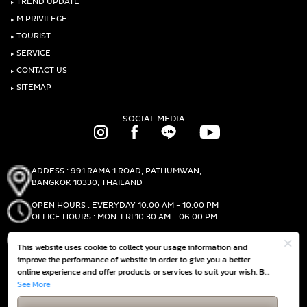
‣
TREND UPDATE
‣
M PRIVILEGE
‣
TOURIST
‣
SERVICE
‣
CONTACT US
‣
SITEMAP
SOCIAL MEDIA
ADDESS : 991 RAMA 1 ROAD, PATHUMWAN,
BANGKOK 10330, THAILAND
OPEN HOURS : EVERYDAY 10.00 AM - 10.00 PM
OFFICE HOURS : MON-FRI 10.30 AM - 06.00 PM
PHONE :
(+66)2-690-1000
This website uses cookie to collect your usage information and
FAX :
(+66)2-690-1000
improve the performance of website in order to give you a better
online experience and offer products or services to suit your wish. By
continuing to browse this website without any adjustment, it is
See More
GET DIRECTIONS
deemed that you accept our
Cookie Policy