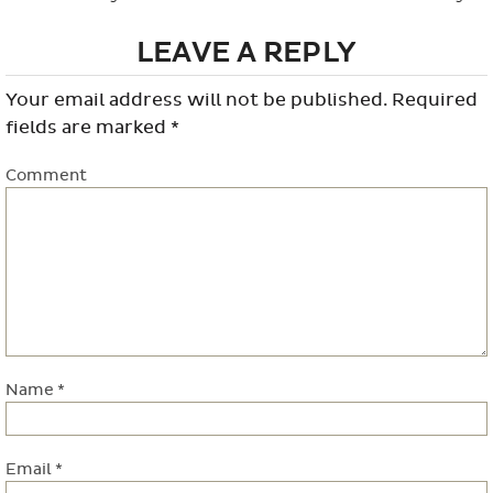
LEAVE A REPLY
Your email address will not be published.
Required
fields are marked
*
Comment
Name
*
Email
*