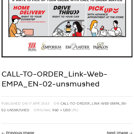
CALL-TO-ORDER_Link-Web-
EMPA_EN-02-unsmushed
PUBLISHED ON
17 APR 2563
ON
CALL-TO-ORDER_LINK-WEB-EMPA_EN-
02-UNSMUSHED
ORIGINAL
960 × 1200
(PX)
←
Previous Image
Next Image
→