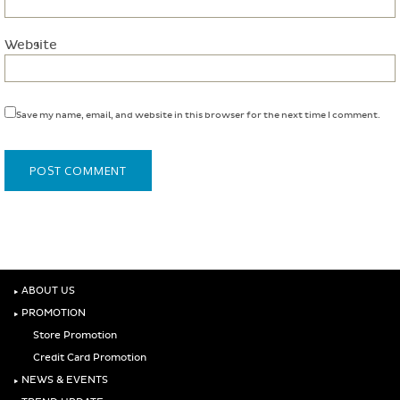
Website
Save my name, email, and website in this browser for the next time I comment.
‣
ABOUT US
‣
PROMOTION
Store Promotion
Credit Card Promotion
‣
NEWS & EVENTS