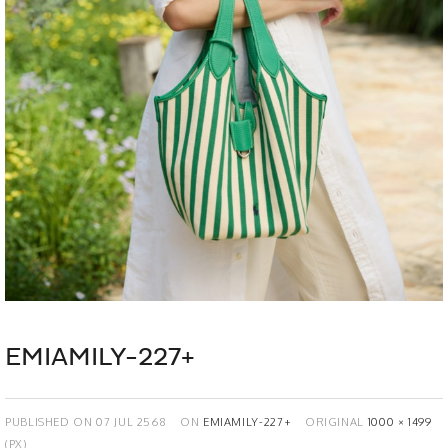
EMIAMILY-227+
PUBLISHED ON
07 JUL 2568
ON
EMIAMILY-227+
ORIGINAL
1000 × 1499
(PX)