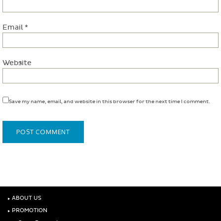
Email
*
Website
Save my name, email, and website in this browser for the next time I comment.
‣
ABOUT US
‣
PROMOTION