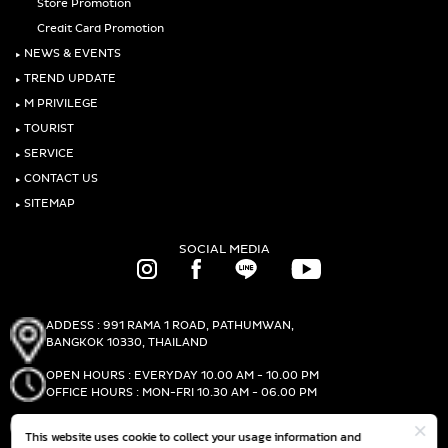
Store Promotion
Credit Card Promotion
‣
NEWS & EVENTS
‣
TREND UPDATE
‣
M PRIVILEGE
‣
TOURIST
‣
SERVICE
‣
CONTACT US
‣
SITEMAP
SOCIAL MEDIA
ADDESS : 991 RAMA 1 ROAD, PATHUMWAN,
BANGKOK 10330, THAILAND
OPEN HOURS : EVERYDAY 10.00 AM - 10.00 PM
OFFICE HOURS : MON-FRI 10.30 AM - 06.00 PM
PHONE :
(+66)2-690-1000
This website uses cookie to collect your usage information and
FAX :
(+66)2-690-1000