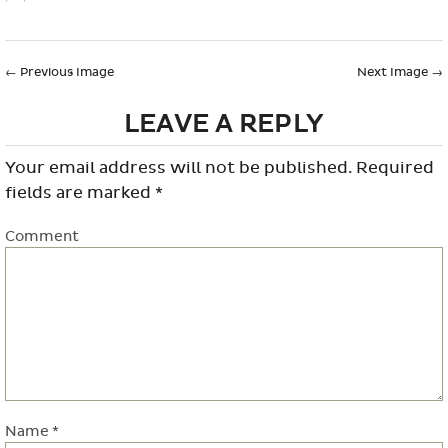
←
Previous Image
Next Image
→
LEAVE A REPLY
Your email address will not be published.
Required
fields are marked
*
Comment
Name
*