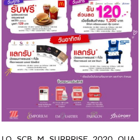
LO_SCB_M_SURPRISE_2020_QUA