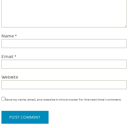
Name
*
Email
*
Website
Save my name, email, and website in this browser for the next time I comment.