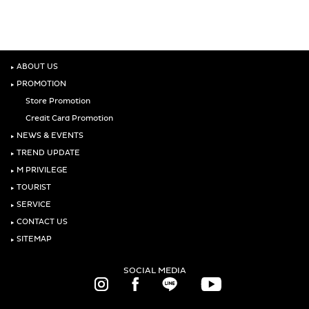
‣
ABOUT US
‣
PROMOTION
Store Promotion
Credit Card Promotion
‣
NEWS & EVENTS
‣
TREND UPDATE
‣
M PRIVILEGE
‣
TOURIST
‣
SERVICE
‣
CONTACT US
‣
SITEMAP
SOCIAL MEDIA