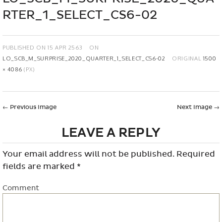
RTER_1_SELECT_CS6-02
PUBLISHED ON
15 APR 2563
ON
LO_SCB_M_SURPRISE_2020_QUARTER_1_SELECT_CS6-02
ORIGINAL
1500
× 4086
(PX)
←
Previous Image
Next Image
→
LEAVE A REPLY
Your email address will not be published.
Required
fields are marked
*
Comment