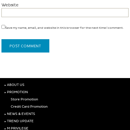
Website
Save my name, email, and website in this browser for the next time I comment.
‣
ABOUT US
‣
PROMOTION
Store Promotion
Credit Card Promotion
‣
NEWS & EVENTS
‣
TREND UPDATE
‣
M PRIVILEGE