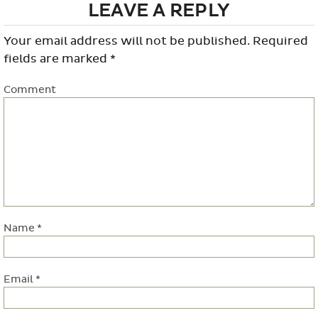
LEAVE A REPLY
Your email address will not be published.
Required
fields are marked
*
Comment
Name
*
Email
*