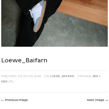
Loewe_Baifarn
PUBLISHED ON
20 JUN 2568
ON
LOEWE_BAIFARN
ORIGINAL
800 ×
1000
(PX)
←
Previous Image
Next Image
→