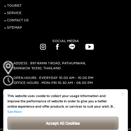
‣
TOURIST
‣
SERVICE
‣
CONTACT US
‣
SITEMAP
SOCIAL MEDIA
ADDESS : 991 RAMA 1 ROAD, PATHUMWAN,
BANGKOK 10330, THAILAND
OPEN HOURS : EVERYDAY 10.00 AM - 10.00 PM
OFFICE HOURS : MON-FRI 10.30 AM - 06.00 PM
PHONE :
(+66)2-690-1000
This website uses cookie to collect your usage information and
FAX :
(+66)2-690-1000
improve the performance of website in order to give you a better
online experience and offer products or services to suit your wish. By
continuing to browse this website without any adjustment, it is
See More
GET DIRECTIONS
deemed that you accept our
Cookie Policy
Accept All Cookies