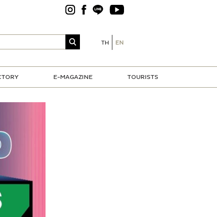
TH
EN
CTORY
E-MAGAZINE
TOURISTS