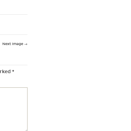
Next Image
→
arked
*