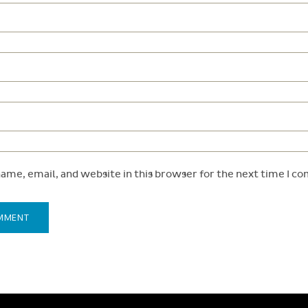
ame, email, and website in this browser for the next time I c