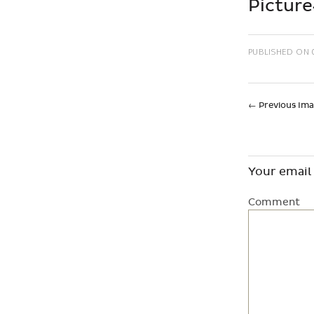
Pictur
PUBLISHED ON
←
Previous Im
Your email 
Comment