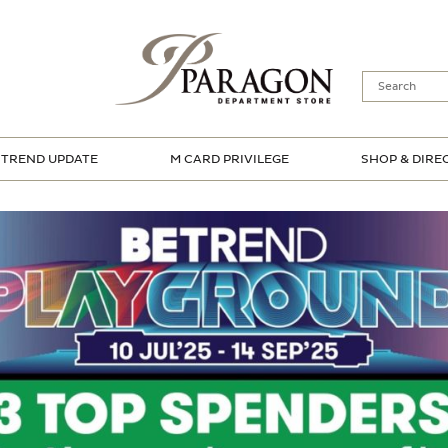
TREND UPDATE
M CARD PRIVILEGE
SHOP & DIRE