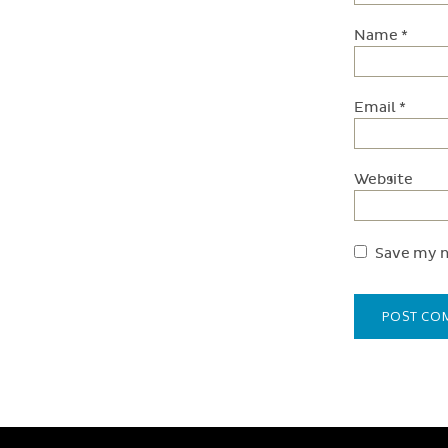
Name
*
Email
*
Website
Save my n