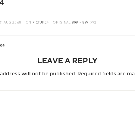
e4
01 AUG 2568
ON
PICTURE4
ORIGINAL
899 × 899
(PX)
age
LEAVE A REPLY
address will not be published.
Required fields are m