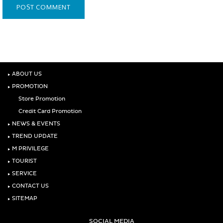
‣
ABOUT US
‣
PROMOTION
Store Promotion
Credit Card Promotion
‣
NEWS & EVENTS
‣
TREND UPDATE
‣
M PRIVILEGE
‣
TOURIST
‣
SERVICE
‣
CONTACT US
‣
SITEMAP
SOCIAL MEDIA