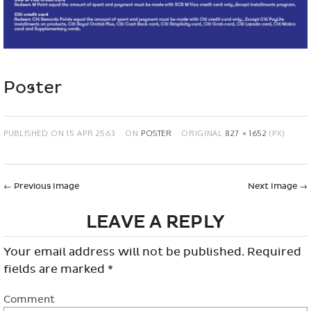
Poster
PUBLISHED ON
15 APR 2563
ON
POSTER
ORIGINAL
827 × 1652
(PX)
←
Previous Image
Next Image
→
LEAVE A REPLY
Your email address will not be published.
Required
fields are marked
*
Comment