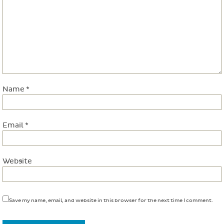
Name
*
Email
*
Website
Save my name, email, and website in this browser for the next time I comment.