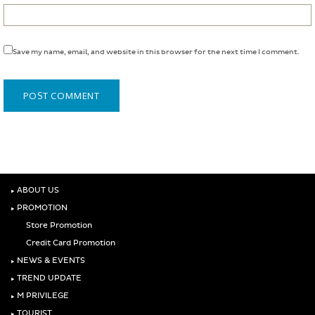
Save my name, email, and website in this browser for the next time I comment.
‣
ABOUT US
‣
PROMOTION
Store Promotion
Credit Card Promotion
‣
NEWS & EVENTS
‣
TREND UPDATE
‣
M PRIVILEGE
‣
TOURIST