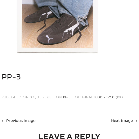
PP-3
PUBLISHED ON
07 JUL 2568
ON
PP-3
ORIGINAL
1000 × 1250
(PX)
←
Previous Image
Next Image
→
LEAVE A REPLY