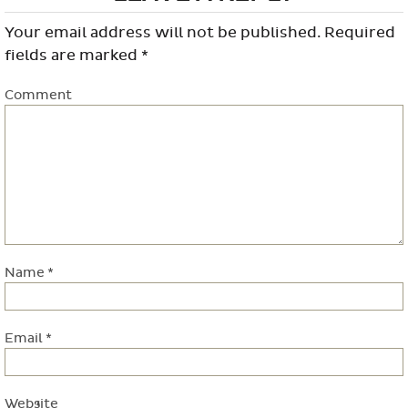
Your email address will not be published.
Required
fields are marked
*
Comment
Name
*
Email
*
Website