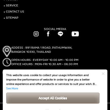
‣
SERVICE
‣
CONTACT US
‣
SITEMAP
SOCIAL MEDIA
ADDESS : 991 RAMA 1 ROAD, PATHUMWAN,
BANGKOK 10330, THAILAND
OPEN HOURS : EVERYDAY 10.00 AM - 10.00 PM
OFFICE HOURS : MON-FRI 10.30 AM - 06.00 PM
PHONE :
(+66)2-690-1000
This website uses cookie to collect your usage information and
FAX :
(+66)2-690-1000
improve the performance of website in order to give you a better
online experience and offer products or services to suit your wish. By
continuing to browse this website without any adjustment, it is
See More
GET DIRECTIONS
deemed that you accept our
Cookie Policy
Accept All Cookies