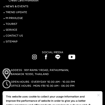
Credit Card Promotion
‣
NEWS & EVENTS
‣
TREND UPDATE
‣
M PRIVILEGE
‣
TOURIST
‣
SERVICE
‣
CONTACT US
‣
SITEMAP
SOCIAL MEDIA
ADDESS : 991 RAMA 1 ROAD, PATHUMWAN,
BANGKOK 10330, THAILAND
OPEN HOURS : EVERYDAY 10.00 AM - 10.00 PM
OFFICE HOURS : MON-FRI 10.30 AM - 06.00 PM
PHONE :
(+66)2-690-1000
This website uses cookie to collect your usage information and
FAX :
(+66)2-690-1000
improve the performance of website in order to give you a better
online experience and offer products or services to suit your wish. By