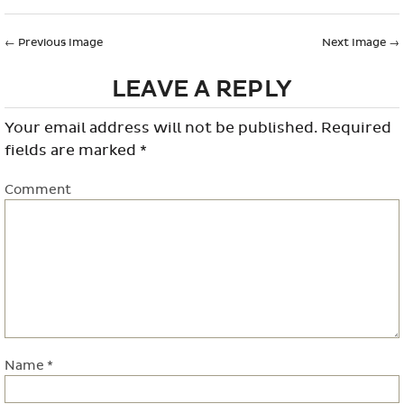
←
Previous Image
Next Image
→
LEAVE A REPLY
Your email address will not be published.
Required
fields are marked
*
Comment
Name
*