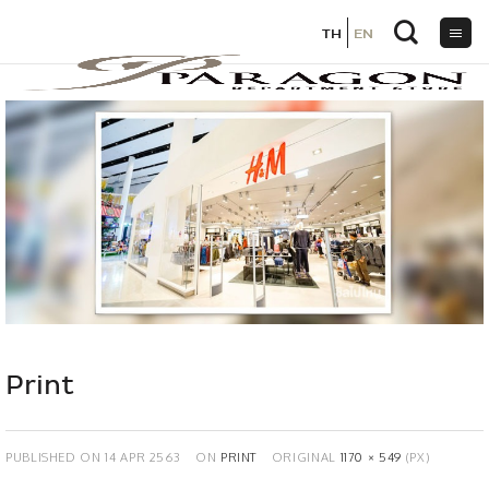
TH
TH
EN
EN
Skip
to
content
Print
PUBLISHED ON
14 APR 2563
ON
PRINT
ORIGINAL
1170 × 549
(PX)