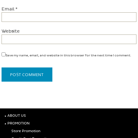
Email
*
Website
Save my name, email, and website in this browser for the next time I comment.
‣
ABOUT US
‣
PROMOTION
Store Promotion