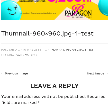
Thumnail-960×960.jpg-1-test
PUBLISHED ON
10 MAY 2565
ON
THUMNAIL-960×960.JPG-1-TEST
ORIGINAL
960 × 960
(PX)
←
Previous Image
Next Image
→
LEAVE A REPLY
Your email address will not be published.
Required
fields are marked
*