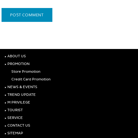
‣
ABOUT US
‣
PROMOTION
Store Promotion
Credit Card Promotion
‣
NEWS & EVENTS
‣
TREND UPDATE
‣
M PRIVILEGE
‣
TOURIST
‣
SERVICE
‣
CONTACT US
‣
SITEMAP