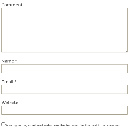
Comment
Name
*
Email
*
Website
Save my name, email, and website in this browser for the next time I comment.