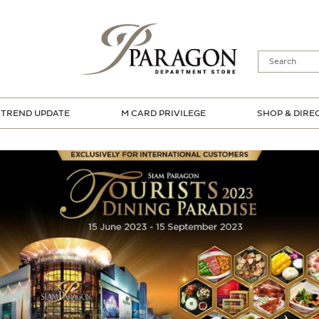
TREND UPDATE
M CARD PRIVILEGE
SHOP & DIRE