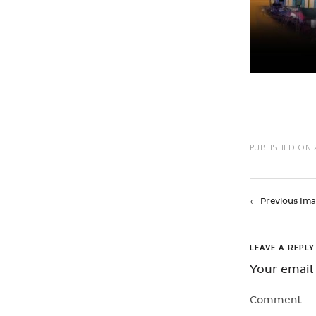
PUBLISHED ON
←
Previous Im
LEAVE A REPLY
Your email 
Comment