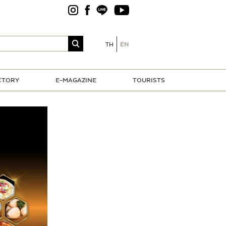
TH
EN
CTORY
E-MAGAZINE
TOURISTS