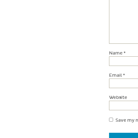
Name
*
Email
*
Website
Save my n