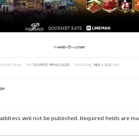
1-web-ตึก-cover
28 JUN 2566
ON
TOURIST PRIVILEGES
ORIGINAL
980 × 525
(PX)
age
address will not be published.
Required fields are m