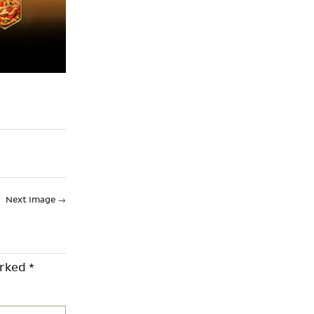
Next Image
→
arked
*