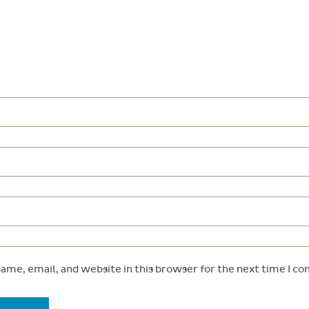
ame, email, and website in this browser for the next time I c