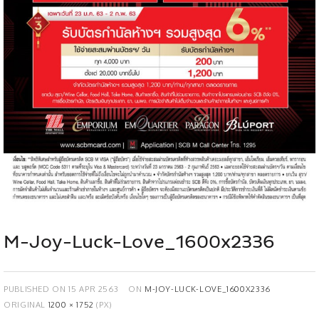
M-Joy-Luck-Love_1600x2336
PUBLISHED ON
15 APR 2563
ON
M-JOY-LUCK-LOVE_1600X2336
ORIGINAL
1200 × 1752
(PX)