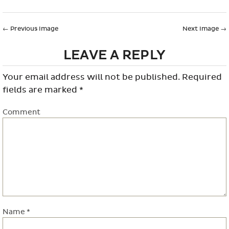
←
Previous Image
Next Image
→
LEAVE A REPLY
Your email address will not be published.
Required
fields are marked
*
Comment
Name
*