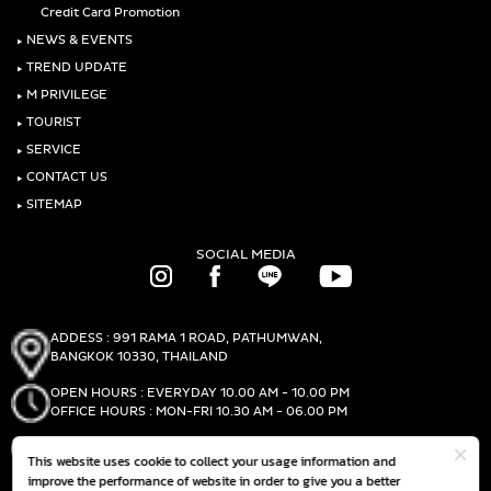
Credit Card Promotion
‣
NEWS & EVENTS
‣
TREND UPDATE
‣
M PRIVILEGE
‣
TOURIST
‣
SERVICE
‣
CONTACT US
‣
SITEMAP
SOCIAL MEDIA
ADDESS : 991 RAMA 1 ROAD, PATHUMWAN,
BANGKOK 10330, THAILAND
OPEN HOURS : EVERYDAY 10.00 AM - 10.00 PM
OFFICE HOURS : MON-FRI 10.30 AM - 06.00 PM
PHONE :
(+66)2-690-1000
This website uses cookie to collect your usage information and
FAX :
(+66)2-690-1000
improve the performance of website in order to give you a better