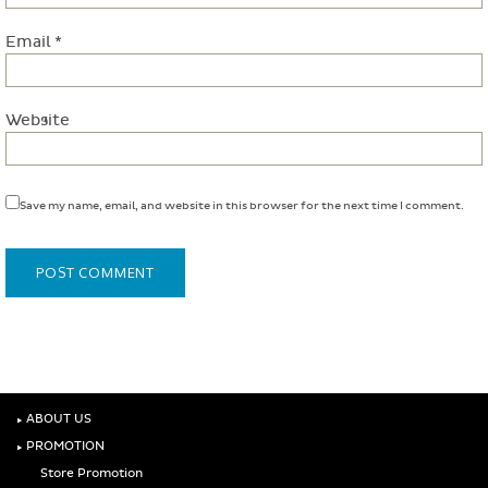
Email
*
Website
Save my name, email, and website in this browser for the next time I comment.
‣
ABOUT US
‣
PROMOTION
Store Promotion