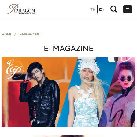
TH
TH
EN
EN
ข้าม
ไป
ยัง
เนื้อหา
HOME
E-MAGAZINE
E-MAGAZINE