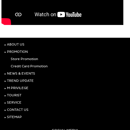
‣
ABOUT US
‣
PROMOTION
Store Promotion
Credit Card Promotion
‣
NEWS & EVENTS
‣
TREND UPDATE
‣
M PRIVILEGE
‣
TOURIST
‣
SERVICE
‣
CONTACT US
‣
SITEMAP