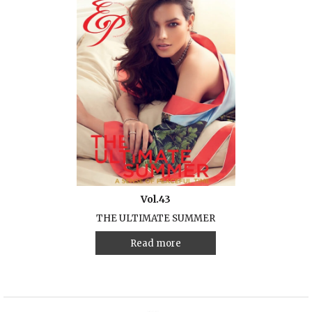
Vol.43
THE ULTIMATE SUMMER
Read more