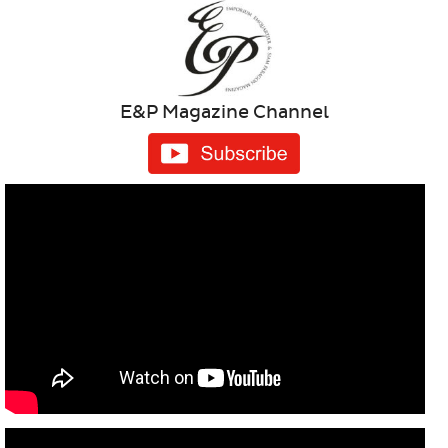
E&P Magazine Channel