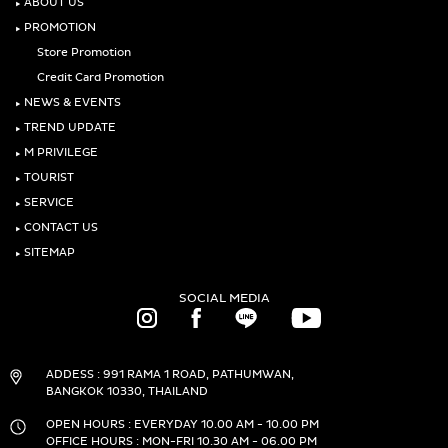
‣
ABOUT US
‣
PROMOTION
Store Promotion
Credit Card Promotion
‣
NEWS & EVENTS
‣
TREND UPDATE
‣
M PRIVILEGE
‣
TOURIST
‣
SERVICE
‣
CONTACT US
‣
SITEMAP
SOCIAL MEDIA
ADDESS : 991 RAMA 1 ROAD, PATHUMWAN,
BANGKOK 10330, THAILAND
OPEN HOURS : EVERYDAY 10.00 AM - 10.00 PM
OFFICE HOURS : MON-FRI 10.30 AM - 06.00 PM