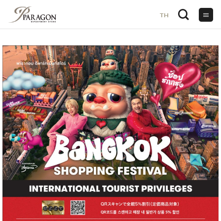
TH
TH
ข้าม
ไป
ยัง
เนื้อหา